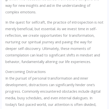
way for new insights and aid in the understanding of
complex emotions.
In the quest for selfcraft, the practice of introspection is not
merely beneficial, but essential. As we invest time in self-
reflection, we create opportunities for transformation,
nurturing our spiritual journey and paving the way for
deeper self-discovery. Ultimately, these moments of
contemplation can lead to significant shifts in mindset and
behavior, fundamentally altering our life experiences.
Overcoming Distractions
In the pursuit of personal transformation and inner
development, distractions can significantly hinder one’s
progress. Commonly encountered obstacles include digital
media, busy schedules, and even internal dialogues. In
today’s fast-paced world, our attention is often divided,