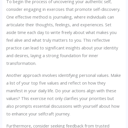
To begin the process of uncovering your authentic self,
consider engaging in exercises that promote self-discovery.
One effective method is journaling, where individuals can
articulate their thoughts, feelings, and experiences. Set
aside time each day to write freely about what makes you
feel alive and what truly matters to you. This reflective
practice can lead to significant insights about your identity
and desires, laying a strong foundation for inner
transformation.
Another approach involves identifying personal values. Make
a list of your top five values and reflect on how they
manifest in your daily life. Do your actions align with these
values? This exercise not only clarifies your priorities but
also prompts essential discussions with yourself about how
to enhance your selfcraft journey.
Furthermore, consider seeking feedback from trusted