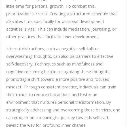
little time for personal growth. To combat this,
prioritization is crucial. Creating a structured schedule that
allocates time specifically for personal development
activities is vital. This can include meditation, journaling, or
other practices that facilitate inner development.
Internal distractions, such as negative self-talk or
overwhelming thoughts, can also be barriers to effective
self-discovery. Techniques such as mindfulness and
cognitive reframing help in recognizing these thoughts,
promoting a shift toward a more positive and focused
mindset. Through consistent practice, individuals can train
their minds to reduce distractions and foster an
environment that nurtures personal transformation. By
strategically addressing and overcoming these barriers, one
can embark on a meaningful journey towards selfcraft,
paving the way for profound inner change.