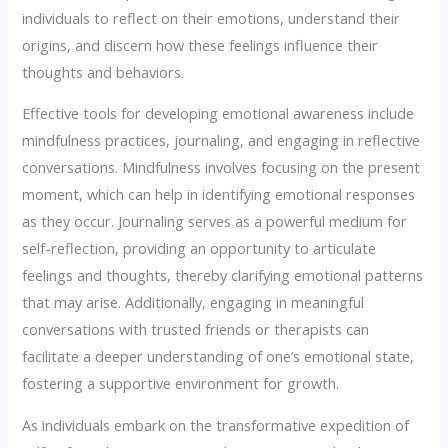
individuals to reflect on their emotions, understand their
origins, and discern how these feelings influence their
thoughts and behaviors.
Effective tools for developing emotional awareness include
mindfulness practices, journaling, and engaging in reflective
conversations. Mindfulness involves focusing on the present
moment, which can help in identifying emotional responses
as they occur. Journaling serves as a powerful medium for
self-reflection, providing an opportunity to articulate
feelings and thoughts, thereby clarifying emotional patterns
that may arise. Additionally, engaging in meaningful
conversations with trusted friends or therapists can
facilitate a deeper understanding of one’s emotional state,
fostering a supportive environment for growth.
As individuals embark on the transformative expedition of