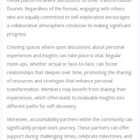
media platforms where discussions on inner transformation
flourish. Regardless of the format, engaging with others
who are equally committed to self-exploration encourages
a collaborative atmosphere conducive to making significant
progress.
Creating spaces where open discussions about personal
experiences and insights can take place is vital. Regular
meet-ups, whether virtual or face-to-face, can foster
relationships that deepen over time, promoting the sharing
of resources and strategies that enhance personal
transformation. Members may benefit from sharing their
experiences, which often leads to invaluable insights into
different paths for self-discovery.
Moreover, accountability partners within the community can
significantly propel one’s journey. These partners can offer
support during challenging times, celebrate milestones, and