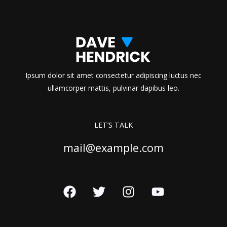
Ipsum dolor sit amet consectetur adipiscing luctus nec
ullamcorper mattis, pulvinar dapibus leo.
LET’S TALK
mail@example.com