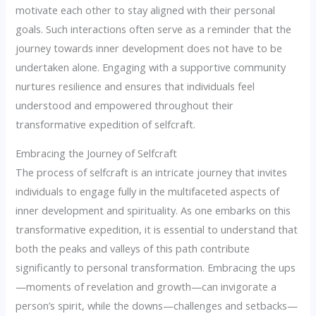
motivate each other to stay aligned with their personal
goals. Such interactions often serve as a reminder that the
journey towards inner development does not have to be
undertaken alone. Engaging with a supportive community
nurtures resilience and ensures that individuals feel
understood and empowered throughout their
transformative expedition of selfcraft.
Embracing the Journey of Selfcraft
The process of selfcraft is an intricate journey that invites
individuals to engage fully in the multifaceted aspects of
inner development and spirituality. As one embarks on this
transformative expedition, it is essential to understand that
both the peaks and valleys of this path contribute
significantly to personal transformation. Embracing the ups
—moments of revelation and growth—can invigorate a
person’s spirit, while the downs—challenges and setbacks—