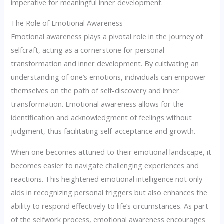
imperative for meaningful inner development.
The Role of Emotional Awareness
Emotional awareness plays a pivotal role in the journey of
selfcraft, acting as a cornerstone for personal
transformation and inner development. By cultivating an
understanding of one’s emotions, individuals can empower
themselves on the path of self-discovery and inner
transformation. Emotional awareness allows for the
identification and acknowledgment of feelings without
judgment, thus facilitating self-acceptance and growth.
When one becomes attuned to their emotional landscape, it
becomes easier to navigate challenging experiences and
reactions. This heightened emotional intelligence not only
aids in recognizing personal triggers but also enhances the
ability to respond effectively to life’s circumstances. As part
of the selfwork process, emotional awareness encourages