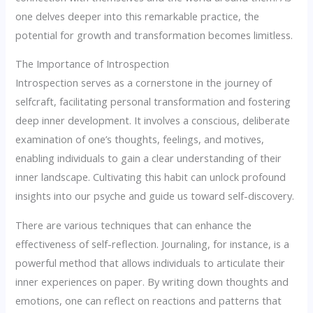
one delves deeper into this remarkable practice, the
potential for growth and transformation becomes limitless.
The Importance of Introspection
Introspection serves as a cornerstone in the journey of
selfcraft, facilitating personal transformation and fostering
deep inner development. It involves a conscious, deliberate
examination of one’s thoughts, feelings, and motives,
enabling individuals to gain a clear understanding of their
inner landscape. Cultivating this habit can unlock profound
insights into our psyche and guide us toward self-discovery.
There are various techniques that can enhance the
effectiveness of self-reflection. Journaling, for instance, is a
powerful method that allows individuals to articulate their
inner experiences on paper. By writing down thoughts and
emotions, one can reflect on reactions and patterns that