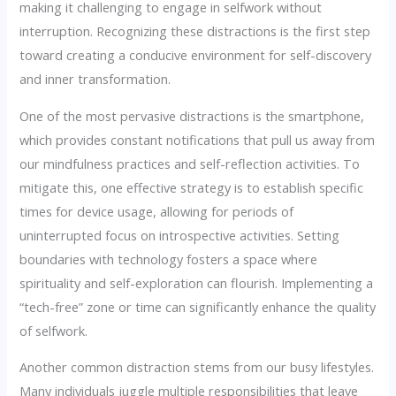
making it challenging to engage in selfwork without
interruption. Recognizing these distractions is the first step
toward creating a conducive environment for self-discovery
and inner transformation.
One of the most pervasive distractions is the smartphone,
which provides constant notifications that pull us away from
our mindfulness practices and self-reflection activities. To
mitigate this, one effective strategy is to establish specific
times for device usage, allowing for periods of
uninterrupted focus on introspective activities. Setting
boundaries with technology fosters a space where
spirituality and self-exploration can flourish. Implementing a
“tech-free” zone or time can significantly enhance the quality
of selfwork.
Another common distraction stems from our busy lifestyles.
Many individuals juggle multiple responsibilities that leave