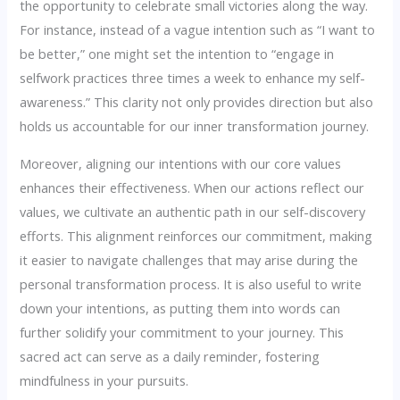
the opportunity to celebrate small victories along the way.
For instance, instead of a vague intention such as “I want to
be better,” one might set the intention to “engage in
selfwork practices three times a week to enhance my self-
awareness.” This clarity not only provides direction but also
holds us accountable for our inner transformation journey.
Moreover, aligning our intentions with our core values
enhances their effectiveness. When our actions reflect our
values, we cultivate an authentic path in our self-discovery
efforts. This alignment reinforces our commitment, making
it easier to navigate challenges that may arise during the
personal transformation process. It is also useful to write
down your intentions, as putting them into words can
further solidify your commitment to your journey. This
sacred act can serve as a daily reminder, fostering
mindfulness in your pursuits.