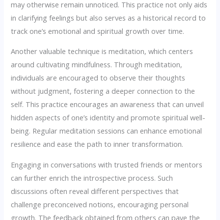
may otherwise remain unnoticed. This practice not only aids
in clarifying feelings but also serves as a historical record to
track one’s emotional and spiritual growth over time.
Another valuable technique is meditation, which centers
around cultivating mindfulness. Through meditation,
individuals are encouraged to observe their thoughts
without judgment, fostering a deeper connection to the
self. This practice encourages an awareness that can unveil
hidden aspects of one’s identity and promote spiritual well-
being. Regular meditation sessions can enhance emotional
resilience and ease the path to inner transformation.
Engaging in conversations with trusted friends or mentors
can further enrich the introspective process. Such
discussions often reveal different perspectives that
challenge preconceived notions, encouraging personal
growth. The feedback obtained from others can pave the