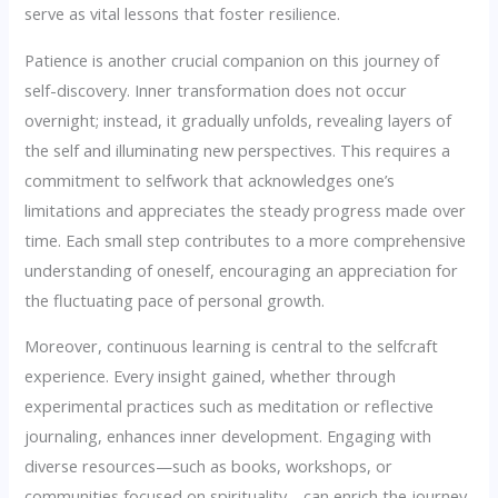
serve as vital lessons that foster resilience.
Patience is another crucial companion on this journey of
self-discovery. Inner transformation does not occur
overnight; instead, it gradually unfolds, revealing layers of
the self and illuminating new perspectives. This requires a
commitment to selfwork that acknowledges one’s
limitations and appreciates the steady progress made over
time. Each small step contributes to a more comprehensive
understanding of oneself, encouraging an appreciation for
the fluctuating pace of personal growth.
Moreover, continuous learning is central to the selfcraft
experience. Every insight gained, whether through
experimental practices such as meditation or reflective
journaling, enhances inner development. Engaging with
diverse resources—such as books, workshops, or
communities focused on spirituality—can enrich the journey.